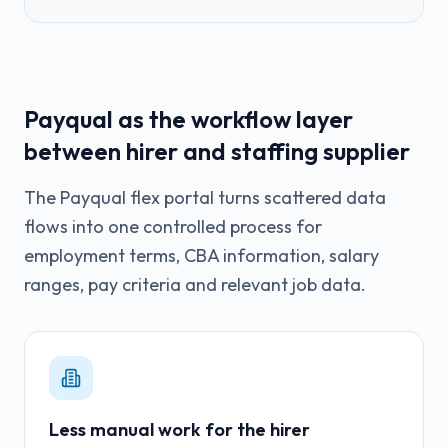
Payqual as the workflow layer
between hirer and staffing supplier
The Payqual flex portal turns scattered data
flows into one controlled process for
employment terms, CBA information, salary
ranges, pay criteria and relevant job data.
Less manual work for the hirer