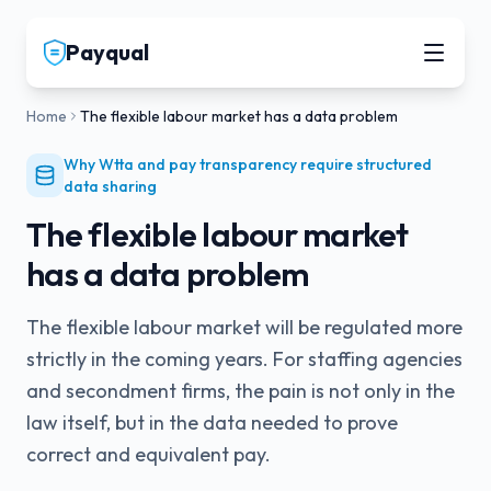
Payqual
Home
The flexible labour market has a data problem
Why Wtta and pay transparency require structured
data sharing
The flexible labour market
has a data problem
The flexible labour market will be regulated more
strictly in the coming years. For staffing agencies
and secondment firms, the pain is not only in the
law itself, but in the data needed to prove
correct and equivalent pay.