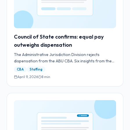
Council of State confirms: equal pay
outweighs dispensation
The Administrative Jurisdiction Division rejects
dispensation from the ABU CBA. Six insights from the
ruling and what they mean for employers and staffing
CBA
Staffing
agencies.
April 9, 2026
8
min