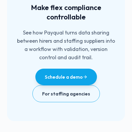
Make flex compliance
controllable
See how Payqual turns data sharing
between hirers and staffing suppliers into
a workflow with validation, version
control and audit trail.
Schedule a demo
For staffing agencies