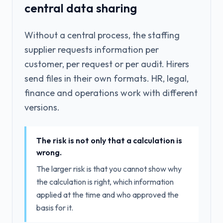
central data sharing
Without a central process, the staffing
supplier requests information per
customer, per request or per audit. Hirers
send files in their own formats. HR, legal,
finance and operations work with different
versions.
The risk is not only that a calculation is
wrong.
The larger risk is that you cannot show why
the calculation is right, which information
applied at the time and who approved the
basis for it.