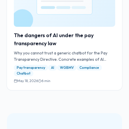
The dangers of AI under the pay
transparency law
Why you cannot trust a generic chatbot for the Pay
Transparency Directive. Concrete examples of AI
hallucinations with legal consequences.
Pay transparency
AI
WGBMV
Compliance
Chatbot
May 18, 2026
6
min