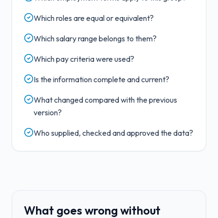
Which roles are equal or equivalent?
Which salary range belongs to them?
Which pay criteria were used?
Is the information complete and current?
What changed compared with the previous
version?
Who supplied, checked and approved the data?
What goes wrong without