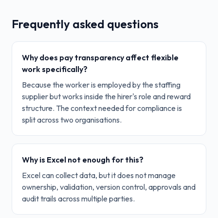
Frequently asked questions
Why does pay transparency affect flexible
work specifically?
Because the worker is employed by the staffing
supplier but works inside the hirer's role and reward
structure. The context needed for compliance is
split across two organisations.
Why is Excel not enough for this?
Excel can collect data, but it does not manage
ownership, validation, version control, approvals and
audit trails across multiple parties.