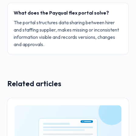
What does the Payqual flex portal solve?
The portal structures data sharing between hirer
and staffing supplier, makes missing or inconsistent
information visible and records versions, changes
and approvals.
Related articles