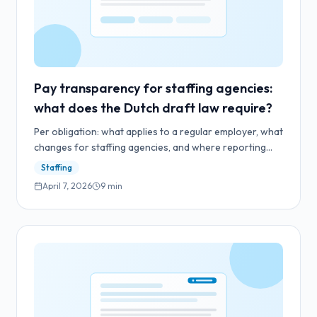
Pay transparency for staffing agencies:
what does the Dutch draft law require?
Per obligation: what applies to a regular employer, what
changes for staffing agencies, and where reporting
and LIV category averages sit under the draft law.
Staffing
April 7, 2026
9
min