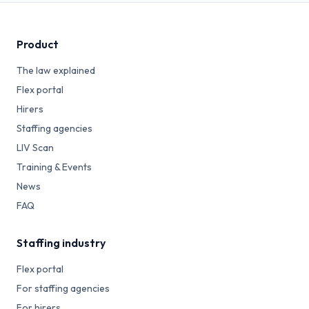
Product
The law explained
Flex portal
Hirers
Staffing agencies
LIV Scan
Training & Events
News
FAQ
Staffing industry
Flex portal
For staffing agencies
For hirers