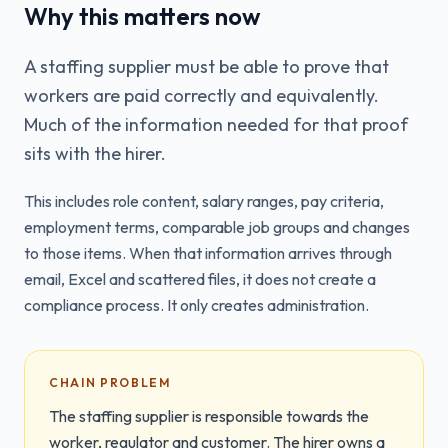
Why this matters now
A staffing supplier must be able to prove that
workers are paid correctly and equivalently.
Much of the information needed for that proof
sits with the hirer.
This includes role content, salary ranges, pay criteria,
employment terms, comparable job groups and changes
to those items. When that information arrives through
email, Excel and scattered files, it does not create a
compliance process. It only creates administration.
CHAIN PROBLEM
The staffing supplier is responsible towards the
worker, regulator and customer. The hirer owns a