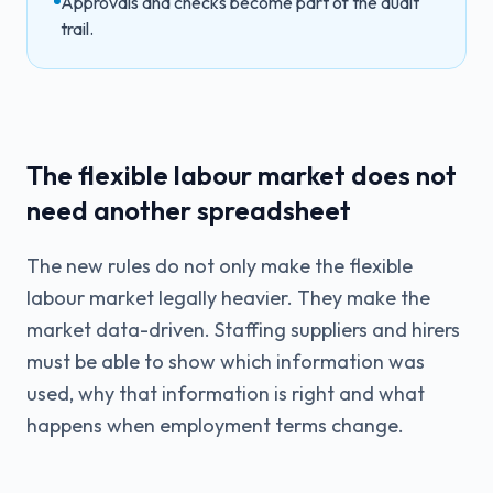
Approvals and checks become part of the audit
trail.
The flexible labour market does not
need another spreadsheet
The new rules do not only make the flexible
labour market legally heavier. They make the
market data-driven. Staffing suppliers and hirers
must be able to show which information was
used, why that information is right and what
happens when employment terms change.