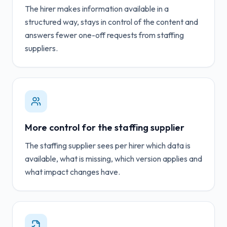
The hirer makes information available in a
structured way, stays in control of the content and
answers fewer one-off requests from staffing
suppliers.
More control for the staffing supplier
The staffing supplier sees per hirer which data is
available, what is missing, which version applies and
what impact changes have.