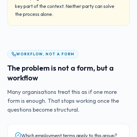
key part of the context. Neither party can solve
the process alone.
WORKFLOW, NOT A FORM
The problem is not a form, but a
workflow
Many organisations treat this as if one more
form is enough. That stops working once the
questions become structural.
Which employment terms apply to this group?