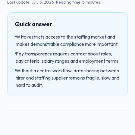
Last update:
July 3, 2026
·
Reading time:
5
minutes
Quick answer
Wtta restricts access to the staffing market and
makes demonstrable compliance more important.
Pay transparency requires context about roles,
pay criteria, salary ranges and employment terms.
Without a central workflow, data sharing between
hirer and staffing supplier remains fragile, slow and
hard to audit.