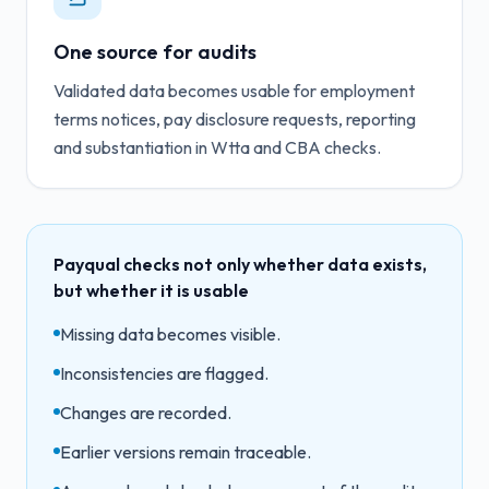
One source for audits
Validated data becomes usable for employment
terms notices, pay disclosure requests, reporting
and substantiation in Wtta and CBA checks.
Payqual checks not only whether data exists,
but whether it is usable
Missing data becomes visible.
Inconsistencies are flagged.
Changes are recorded.
Earlier versions remain traceable.