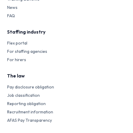
News
FAQ
Staffing industry
Flex portal
For staffing agencies
For hirers
The law
Pay disclosure obligation
Job classification
Reporting obligation
Recruitment information
AFAS Pay Transparency