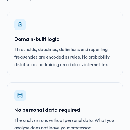
Domain-built logic
Thresholds, deadlines, definitions and reporting
frequencies are encoded as rules. No probability
distribution, no training on arbitrary internet text.
No personal data required
The analysis runs without personal data. What you
analyse does not leave your processor