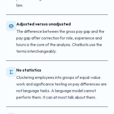
law.
Adjusted versus unadjusted
The difference between the gross pay gap and the
pay gap after correction for role, experience and
hours is the core of the analysis. Chatbots use the
terms interchangeably.
No statistics
Clustering employees into groups of equal-value
work and significance testing on pay differences are
not language tasks. A language model cannot
perform them. It can at most talk about them.