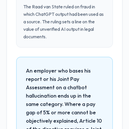
The Raad van State ruled on fraud in
which ChatGPT output had been used as
a source. The ruling sets a line on the
value of unverified AI output in legal
documents.
An employer who bases his
report or his Joint Pay
Assessment on a chatbot
hallucination ends up in the
same category. Where a pay
gap of 5% or more cannot be
objectively explained, Article 10