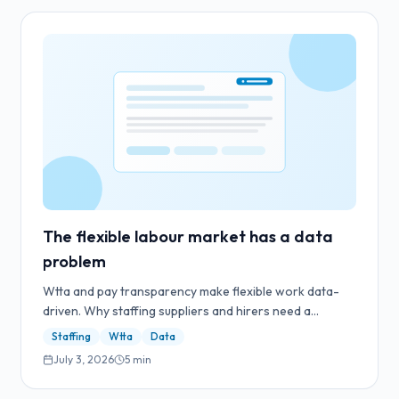
The flexible labour market has a data
problem
Wtta and pay transparency make flexible work data-
driven. Why staffing suppliers and hirers need a
controlled workflow for reward data.
Staffing
Wtta
Data
July 3, 2026
5
min