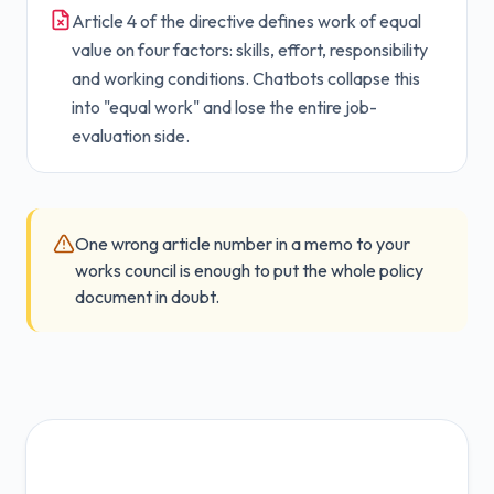
Article 4 of the directive defines work of equal
value on four factors: skills, effort, responsibility
and working conditions. Chatbots collapse this
into "equal work" and lose the entire job-
evaluation side.
One wrong article number in a memo to your
works council is enough to put the whole policy
document in doubt.