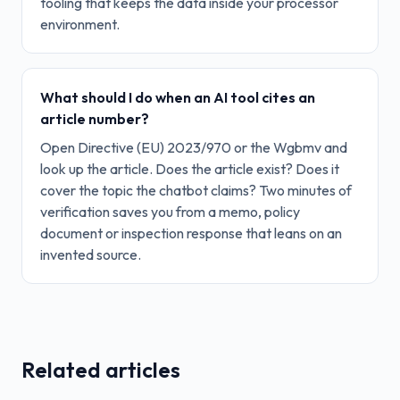
tooling that keeps the data inside your processor
environment.
What should I do when an AI tool cites an
article number?
Open Directive (EU) 2023/970 or the Wgbmv and
look up the article. Does the article exist? Does it
cover the topic the chatbot claims? Two minutes of
verification saves you from a memo, policy
document or inspection response that leans on an
invented source.
Related articles