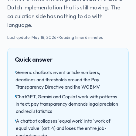
Dutch implementation that is still moving. The
calculation side has nothing to do with
language.
Last update:
May 18, 2026
·
Reading time:
6
minutes
Quick answer
Generic chatbots invent article numbers,
deadlines and thresholds around the Pay
Transparency Directive and the WGBMV
ChatGPT, Gemini and Copilot work with patterns
in text; pay transparency demands legal precision
and real statistics
A chatbot collapses 'equal work' into 'work of
equal value' (art. 4) and loses the entire job-
evaluation side