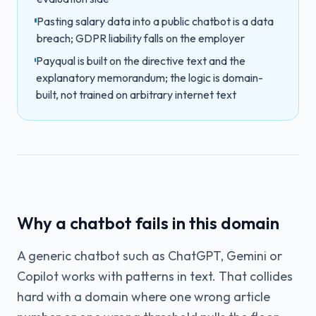
Pasting salary data into a public chatbot is a data
breach; GDPR liability falls on the employer
Payqual is built on the directive text and the
explanatory memorandum; the logic is domain-
built, not trained on arbitrary internet text
Why a chatbot fails in this domain
A generic chatbot such as ChatGPT, Gemini or
Copilot works with patterns in text. That collides
hard with a domain where one wrong article