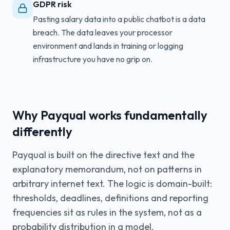
GDPR risk
Pasting salary data into a public chatbot is a data
breach. The data leaves your processor
environment and lands in training or logging
infrastructure you have no grip on.
Why Payqual works fundamentally
differently
Payqual is built on the directive text and the
explanatory memorandum, not on patterns in
arbitrary internet text. The logic is domain-built:
thresholds, deadlines, definitions and reporting
frequencies sit as rules in the system, not as a
probability distribution in a model.