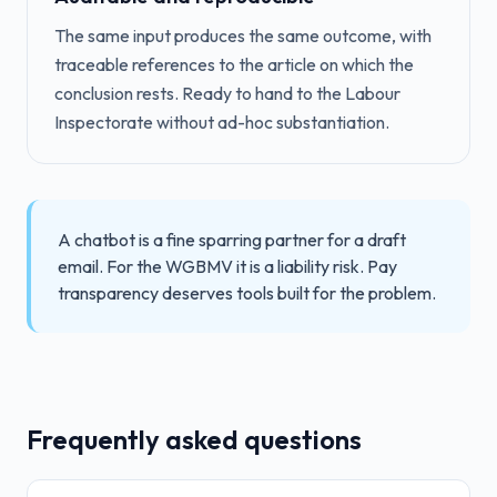
The same input produces the same outcome, with
traceable references to the article on which the
conclusion rests. Ready to hand to the Labour
Inspectorate without ad-hoc substantiation.
A chatbot is a fine sparring partner for a draft
email. For the WGBMV it is a liability risk. Pay
transparency deserves tools built for the problem.
Frequently asked questions