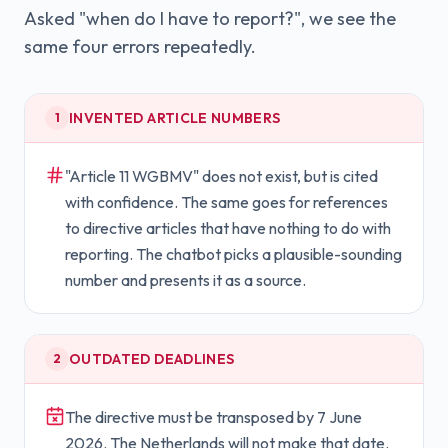
Asked "when do I have to report?", we see the
same four errors repeatedly.
INVENTED ARTICLE NUMBERS
1
"Article 11 WGBMV" does not exist, but is cited
with confidence. The same goes for references
to directive articles that have nothing to do with
reporting. The chatbot picks a plausible-sounding
number and presents it as a source.
OUTDATED DEADLINES
2
The directive must be transposed by 7 June
2026. The Netherlands will not make that date.