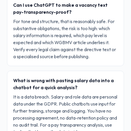
Can I use ChatGPT to make a vacancy text
pay-transparency-proof?
For tone and structure, that is reasonably safe. For
substantive obligations, the risk is too high: which
salary information is required, which pay level is
expected and which WGBMV article underlies it.
Verify every legal claim against the directive text or
a specialised source before publishing.
What is wrong with pasting salary data into a
chatbot for a quick analysis?
It is a data breach. Salary and role data are personal
data under the GDPR. Public chatbots use input for
further training, storage and logging. You have no
processing agreement, no data-retention policy and
no audit trail. For a pay transparency analysis, use