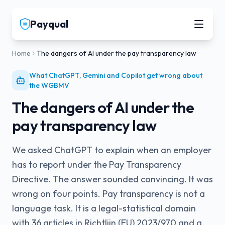
Payqual
Home
The dangers of AI under the pay transparency law
What ChatGPT, Gemini and Copilot get wrong about
the WGBMV
The dangers of AI under the
pay transparency law
We asked ChatGPT to explain when an employer
has to report under the Pay Transparency
Directive. The answer sounded convincing. It was
wrong on four points. Pay transparency is not a
language task. It is a legal-statistical domain
with 36 articles in Richtlijn (EU) 2023/970 and a