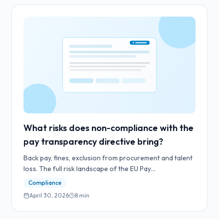
What risks does non-compliance with the
pay transparency directive bring?
Back pay, fines, exclusion from procurement and talent
loss. The full risk landscape of the EU Pay
Transparency Directive.
Compliance
April 30, 2026
8
min