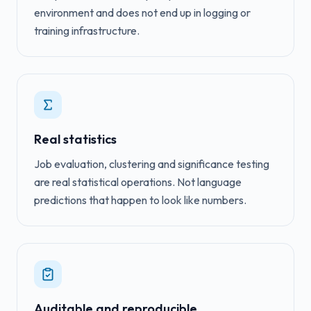
environment and does not end up in logging or
training infrastructure.
Real statistics
Job evaluation, clustering and significance testing
are real statistical operations. Not language
predictions that happen to look like numbers.
Auditable and reproducible