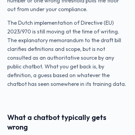
number or one wrong threshold pulls the floor
out from under your compliance.
The Dutch implementation of Directive (EU)
2023/970 is still moving at the time of writing.
The explanatory memorandum to the draft bill
clarifies definitions and scope, but is not
consulted as an authoritative source by any
public chatbot. What you get back is, by
definition, a guess based on whatever the
chatbot has seen somewhere in its training data.
What a chatbot typically gets
wrong