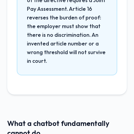
of the directive requires a Joint
Pay Assessment. Article 16
reverses the burden of proof:
the employer must show that
there is no discrimination. An
invented article number or a
wrong threshold will not survive
in court.
What a chatbot fundamentally
cannot do