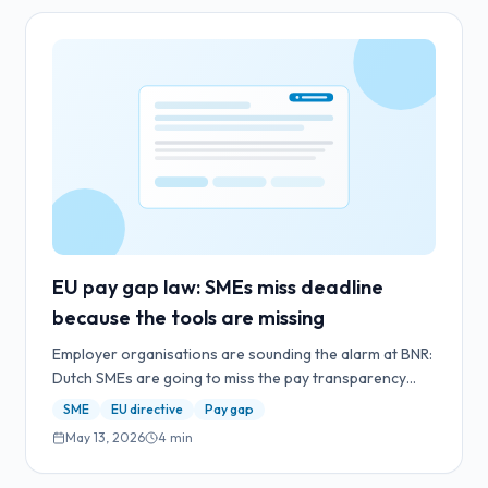
EU pay gap law: SMEs miss deadline
because the tools are missing
Employer organisations are sounding the alarm at BNR:
Dutch SMEs are going to miss the pay transparency
deadline. The bottleneck isn't the law — it's the absence
SME
EU directive
Pay gap
of tooling.
May 13, 2026
4
min