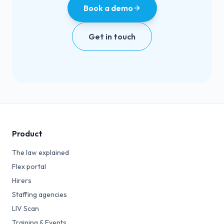
Book a demo
Get in touch
Product
The law explained
Flex portal
Hirers
Staffing agencies
LIV Scan
Training & Events