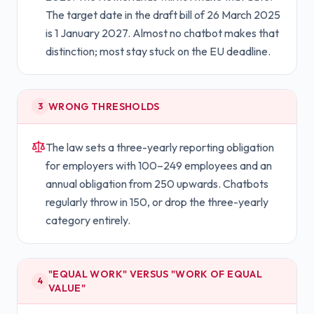
The target date in the draft bill of 26 March 2025
is 1 January 2027. Almost no chatbot makes that
distinction; most stay stuck on the EU deadline.
WRONG THRESHOLDS
3
The law sets a three-yearly reporting obligation
for employers with 100–249 employees and an
annual obligation from 250 upwards. Chatbots
regularly throw in 150, or drop the three-yearly
category entirely.
"EQUAL WORK" VERSUS "WORK OF EQUAL
4
VALUE"