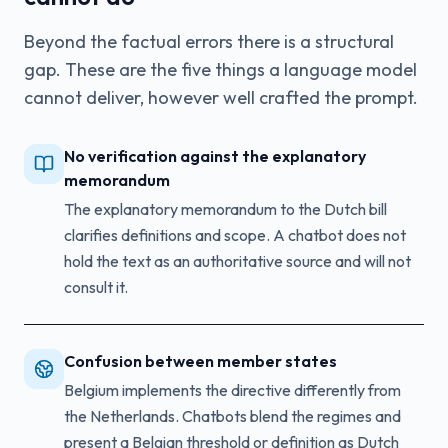
Beyond the factual errors there is a structural
gap. These are the five things a language model
cannot deliver, however well crafted the prompt.
No verification against the explanatory
memorandum
The explanatory memorandum to the Dutch bill
clarifies definitions and scope. A chatbot does not
hold the text as an authoritative source and will not
consult it.
Confusion between member states
Belgium implements the directive differently from
the Netherlands. Chatbots blend the regimes and
present a Belgian threshold or definition as Dutch