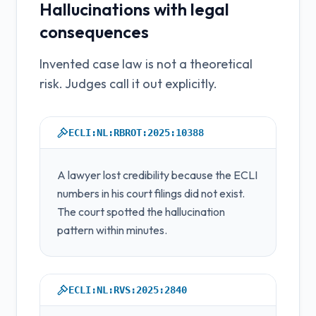
Hallucinations with legal
consequences
Invented case law is not a theoretical
risk. Judges call it out explicitly.
ECLI:NL:RBROT:2025:10388
A lawyer lost credibility because the ECLI
numbers in his court filings did not exist.
The court spotted the hallucination
pattern within minutes.
ECLI:NL:RVS:2025:2840