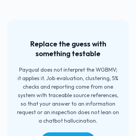
Replace the guess with
something testable
Payqual does not interpret the WGBMV;
it applies it. Job evaluation, clustering, 5%
checks and reporting come from one
system with traceable source references,
so that your answer to an information
request or an inspection does not lean on
a chatbot hallucination.